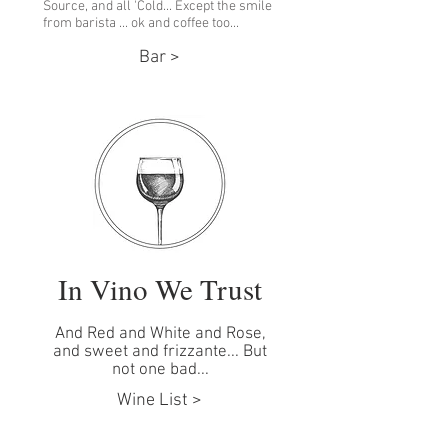
Source, and all 'Cold... Except the smile
from barista ... ok and coffee too...
Bar >
In Vino We Trust
And Red and White and Rose,
and sweet and frizzante... But
not one bad...
Wine List >