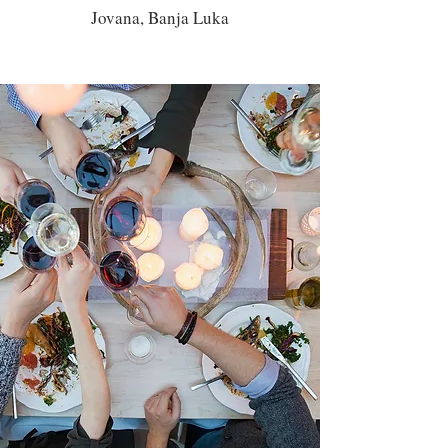
Jovana, Banja Luka