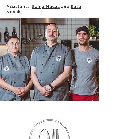
Assistants:
Sanja Macas
and
Saša
Novak
.