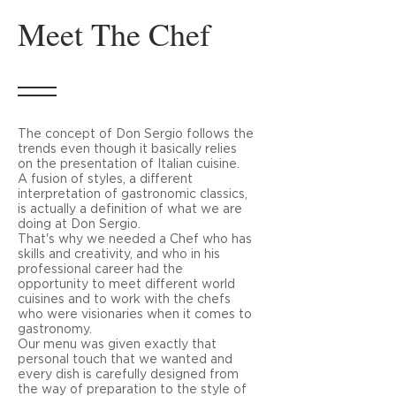
Meet The Chef
The concept of Don Sergio follows the
trends even though it basically relies
on the presentation of Italian cuisine.
A fusion of styles, a different
interpretation of gastronomic classics,
is actually a definition of what we are
doing at Don Sergio.
That's why we needed a Chef who has
skills and creativity, and who in his
professional career had the
opportunity to meet different world
cuisines and to work with the chefs
who were visionaries when it comes to
gastronomy.
Our menu was given exactly that
personal touch that we wanted and
every dish is carefully designed from
the way of preparation to the style of