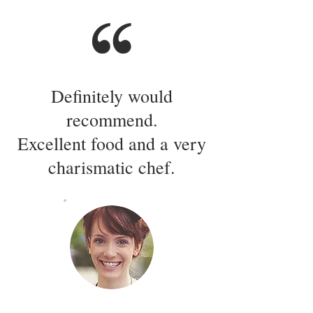
Definitely would
recommend.
Excellent food and a very
charismatic chef.