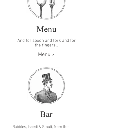
Menu
And for spoon and fork and for
the fingers...
Menu >
Bar
Bubbles, Iscedi & Smuti, from the