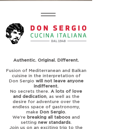
Authentic. Original. Different.
Fusion of Mediterranean and Balkan
cuisine in the interpretation of
Don Sergio
will not leave anyone
indifferent.
No secrets there.
A lots of love
and dedication
, as well as the
desire for adventure over the
endless space of gastronomy,
make
Don Sergio
.
We're
breaking all taboos
and
setting
new standards
.
Join us on an exciting trip to the