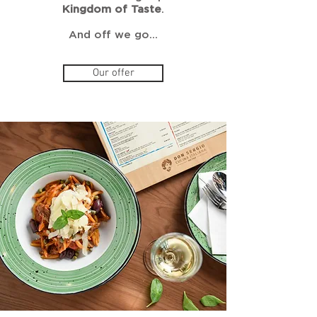
Kingdom of Taste
.
And off we go…
Our offer