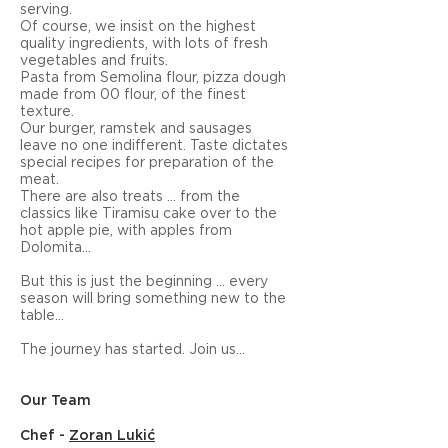
serving.
Of course, we insist on the highest
quality ingredients, with lots of fresh
vegetables and fruits.
Pasta from Semolina flour, pizza dough
made from 00 flour, of the finest
texture.
Our burger, ramstek and sausages
leave no one indifferent. Taste dictates
special recipes for preparation of the
meat.
There are also treats ... from the
classics like Tiramisu cake over to the
hot apple pie, with apples from
Dolomita...
But this is just the beginning ... every
season will bring something new to the
table...
The journey has started. Join us...
Our Team
Chef -
Zoran Lukić