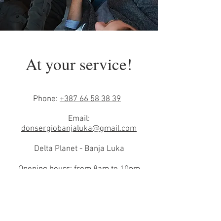
At your service!
Phone:
+387 66 58 38 39
Email:
donsergiobanjaluka@gmail.com
Delta Planet - Banja Luka
Opening hours: from 8am to 10pm
every day.